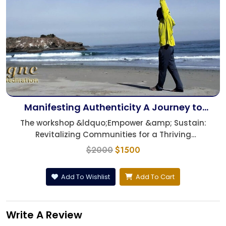
Manifesting Authenticity A Journey to
Understanding Life's Essence
The workshop &ldquo;Empower &amp; Sustain:
Revitalizing Communities for a Thriving
Future,&rdquo; de...
$2000
$1500
Add To Wishlist
Add To Cart
Write A Review