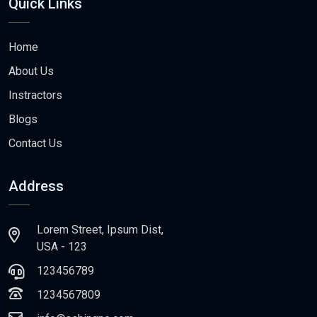
Quick Links
Home
About Us
Instractors
Blogs
Contact Us
Address
Lorem Street, Ipsum Dist,
USA - 123
123456789
1234567809