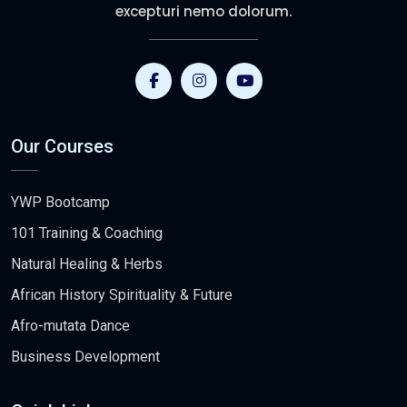
excepturi nemo dolorum.
Our Courses
YWP Bootcamp
101 Training & Coaching
Natural Healing & Herbs
African History Spirituality & Future
Afro-mutata Dance
Business Development