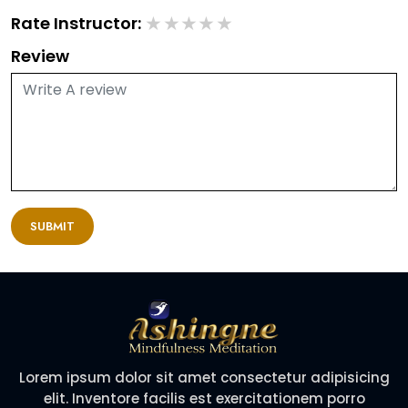
★
★
★
★
★
Rate Instructor:
Review
SUBMIT
Lorem ipsum dolor sit amet consectetur adipisicing
elit. Inventore facilis est exercitationem porro