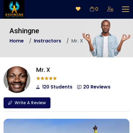
0
Ashingne
Home
Instractors
Mr. X
Mr. X
20 Reviews
120 Students
Write A Review