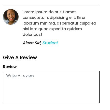
Lorem ipsum dolor sit amet
consectetur adipisicing elit. Error
laborum minima, aspernatur culpa ea
nisi iste quae expedita quidem
doloribus!
Alexa Siri
,
Student
Give A Review
Review