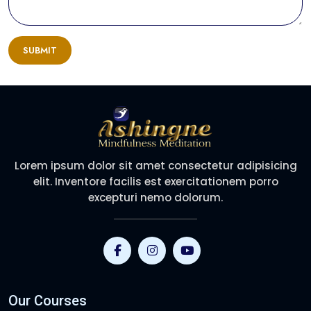
SUBMIT
Lorem ipsum dolor sit amet consectetur adipisicing
elit. Inventore facilis est exercitationem porro
excepturi nemo dolorum.
Our Courses