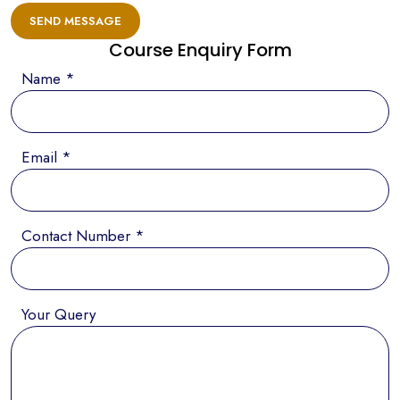
SEND MESSAGE
Course Enquiry Form
Name *
Email *
Contact Number *
Your Query