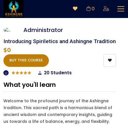
0
Administrator
Introducing Spiriletics and Ashingne Tradition
$0
BUY THIS COURSE
20 Students
What you'll learn
Welcome to the profound journey of the Ashingne
tradition. This sacred path is a harmonious blend of
ancient wisdom and contemporary insights, guiding
us towards a life of balance, energy, and flexibility.