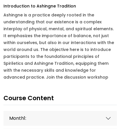
Introduction to Ashingne Tradition
Ashingne is a practice deeply rooted in the
understanding that our existence is a complex
interplay of physical, mental, and spiritual elements.
It emphasizes the importance of balance, not just
within ourselves, but also in our interactions with the
world around us. The objective here is to introduce
participants to the foundational principles of
Spiriletics and Ashingne Tradition, equipping them
with the necessary skills and knowledge for
advanced practice. Join the discussion workshop
Course Content
Month1: