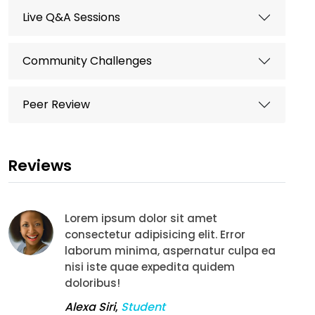
Live Q&A Sessions
Community Challenges
Peer Review
Reviews
Lorem ipsum dolor sit amet
consectetur adipisicing elit. Error
laborum minima, aspernatur culpa ea
nisi iste quae expedita quidem
doloribus!
Alexa Siri
,
Student