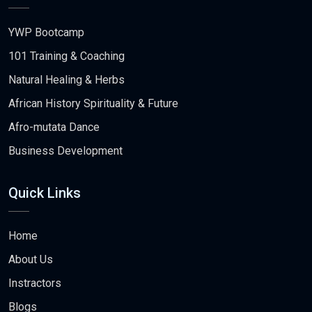
YWP Bootcamp
101 Training & Coaching
Natural Healing & Herbs
African History Spirituality & Future
Afro-mutata Dance
Business Development
Quick Links
Home
About Us
Instractors
Blogs