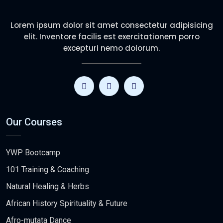
Lorem ipsum dolor sit amet consectetur adipisicing
elit. Inventore facilis est exercitationem porro
excepturi nemo dolorum.
Our Courses
YWP Bootcamp
101 Training & Coaching
Natural Healing & Herbs
African History Spirituality & Future
Afro-mutata Dance