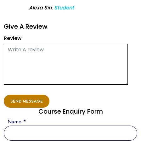
Alexa Siri
,
Student
Give A Review
Review
SEND MESSAGE
Course Enquiry Form
Name *