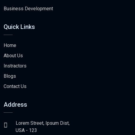
Business Development
Quick Links
Home
About Us
Instractors
Blogs
Contact Us
Address
Lorem Street, Ipsum Dist,
USA - 123