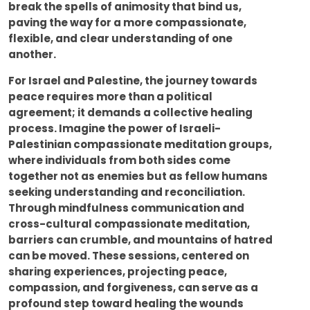
break the spells of animosity that bind us,
paving the way for a more compassionate,
flexible, and clear understanding of one
another.
For Israel and Palestine, the journey towards
peace requires more than a political
agreement; it demands a collective healing
process. Imagine the power of Israeli-
Palestinian compassionate meditation groups,
where individuals from both sides come
together not as enemies but as fellow humans
seeking understanding and reconciliation.
Through mindfulness communication and
cross-cultural compassionate meditation,
barriers can crumble, and mountains of hatred
can be moved. These sessions, centered on
sharing experiences, projecting peace,
compassion, and forgiveness, can serve as a
profound step toward healing the wounds