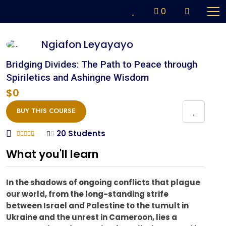
0
Ngiafon Leyayayo
Bridging Divides: The Path to Peace through
Spiriletics and Ashingne Wisdom
$0
BUY THIS COURSE
20 Students
What you'll learn
In the shadows of ongoing conflicts that plague
our world, from the long-standing strife
between Israel and Palestine to the tumult in
Ukraine and the unrest in Cameroon, lies a