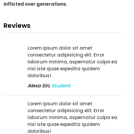
inflicted over generations.
Reviews
Lorem ipsum dolor sit amet
consectetur adipisicing elit. Error
laborum minima, aspernatur culpa ea
nisi iste quae expedita quidem
doloribus!
Alexa Siri
,
Student
Lorem ipsum dolor sit amet
consectetur adipisicing elit. Error
laborum minima, aspernatur culpa ea
nisi iste quae expedita quidem
doloribus!