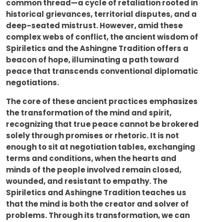
common thread—a cycle of retaliation rooted in
historical grievances, territorial disputes, and a
deep-seated mistrust. However, amid these
complex webs of conflict, the ancient wisdom of
Spiriletics and the Ashingne Tradition offers a
beacon of hope, illuminating a path toward
peace that transcends conventional diplomatic
negotiations.
The core of these ancient practices emphasizes
the transformation of the mind and spirit,
recognizing that true peace cannot be brokered
solely through promises or rhetoric. It is not
enough to sit at negotiation tables, exchanging
terms and conditions, when the hearts and
minds of the people involved remain closed,
wounded, and resistant to empathy. The
Spiriletics and Ashingne Tradition teaches us
that the mind is both the creator and solver of
problems. Through its transformation, we can