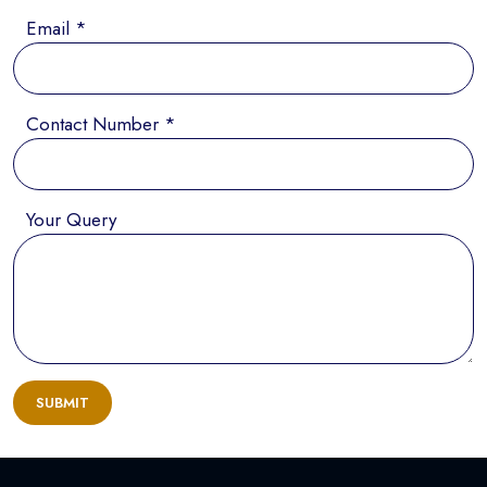
Email *
Contact Number *
Your Query
SUBMIT