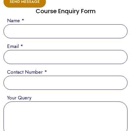
SEND MESSAGE
Course Enquiry Form
Name *
Email *
Contact Number *
Your Query