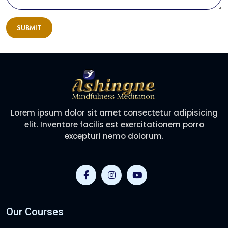
SUBMIT
Lorem ipsum dolor sit amet consectetur adipisicing
elit. Inventore facilis est exercitationem porro
excepturi nemo dolorum.
Our Courses