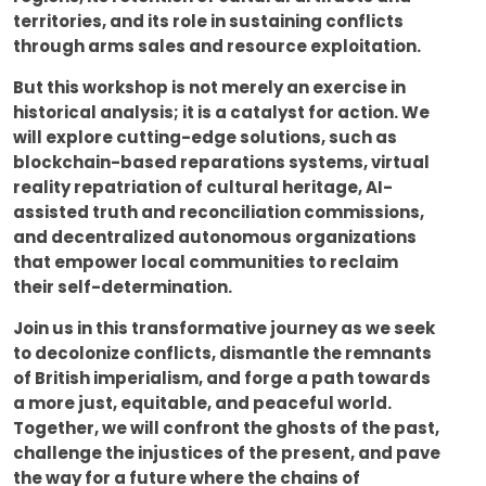
territories, and its role in sustaining conflicts
through arms sales and resource exploitation.
But this workshop is not merely an exercise in
historical analysis; it is a catalyst for action. We
will explore cutting-edge solutions, such as
blockchain-based reparations systems, virtual
reality repatriation of cultural heritage, AI-
assisted truth and reconciliation commissions,
and decentralized autonomous organizations
that empower local communities to reclaim
their self-determination.
Join us in this transformative journey as we seek
to decolonize conflicts, dismantle the remnants
of British imperialism, and forge a path towards
a more just, equitable, and peaceful world.
Together, we will confront the ghosts of the past,
challenge the injustices of the present, and pave
the way for a future where the chains of