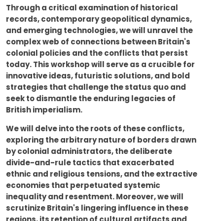
Through a critical examination of historical
records, contemporary geopolitical dynamics,
and emerging technologies, we will unravel the
complex web of connections between Britain's
colonial policies and the conflicts that persist
today. This workshop will serve as a crucible for
innovative ideas, futuristic solutions, and bold
strategies that challenge the status quo and
seek to dismantle the enduring legacies of
British imperialism.
We will delve into the roots of these conflicts,
exploring the arbitrary nature of borders drawn
by colonial administrators, the deliberate
divide-and-rule tactics that exacerbated
ethnic and religious tensions, and the extractive
economies that perpetuated systemic
inequality and resentment. Moreover, we will
scrutinize Britain's lingering influence in these
regions, its retention of cultural artifacts and