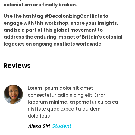
colonialism are finally broken.
Use the hashtag #DecolonizingConflicts to
engage with this workshop, share your insights,
and be a part of this global movement to
address the enduring impact of Britain's colonial
legacies on ongoing conflicts worldwide.
Reviews
Lorem ipsum dolor sit amet
consectetur adipisicing elit. Error
laborum minima, aspernatur culpa ea
nisi iste quae expedita quidem
doloribus!
Alexa Siri
,
Student