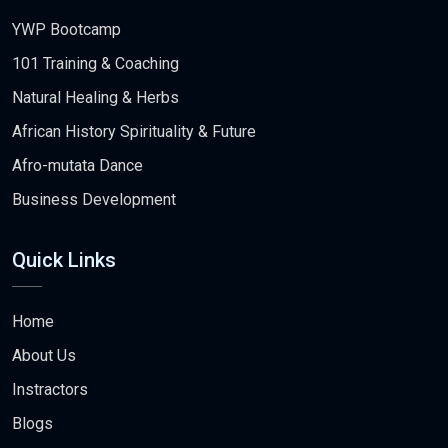
YWP Bootcamp
101 Training & Coaching
Natural Healing & Herbs
African History Spirituality & Future
Afro-mutata Dance
Business Development
Quick Links
Home
About Us
Instractors
Blogs