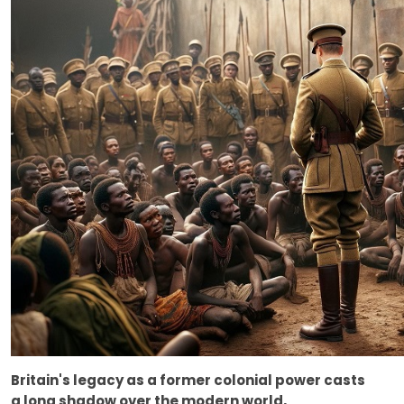
Britain's legacy as a former colonial power casts
a long shadow over the modern world,