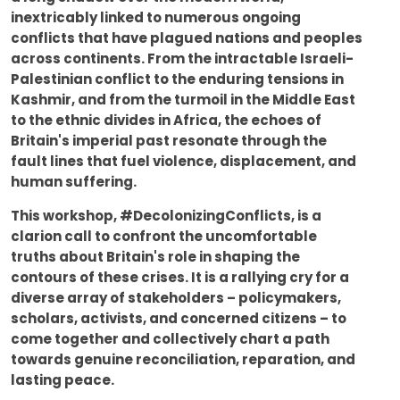
inextricably linked to numerous ongoing
conflicts that have plagued nations and peoples
across continents. From the intractable Israeli-
Palestinian conflict to the enduring tensions in
Kashmir, and from the turmoil in the Middle East
to the ethnic divides in Africa, the echoes of
Britain's imperial past resonate through the
fault lines that fuel violence, displacement, and
human suffering.
This workshop, #DecolonizingConflicts, is a
clarion call to confront the uncomfortable
truths about Britain's role in shaping the
contours of these crises. It is a rallying cry for a
diverse array of stakeholders – policymakers,
scholars, activists, and concerned citizens – to
come together and collectively chart a path
towards genuine reconciliation, reparation, and
lasting peace.