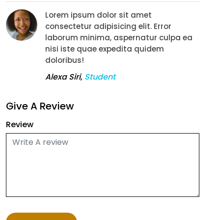
Lorem ipsum dolor sit amet
consectetur adipisicing elit. Error
laborum minima, aspernatur culpa ea
nisi iste quae expedita quidem
doloribus!
Alexa Siri
,
Student
Give A Review
Review