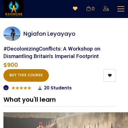
0
Ngiafon Leyayayo
#DecolonizingConflicts: A Workshop on
Dismantling Britain's Imperial Footprint
$900
BUY THIS COURSE
20 Students
What you'll learn