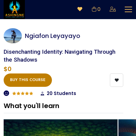
0
Ngiafon Leyayayo
Disenchanting Identity: Navigating Through
the Shadows
$0
BUY THIS COURSE
20 Students
What you'll learn