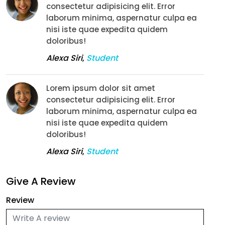
consectetur adipisicing elit. Error
laborum minima, aspernatur culpa ea
nisi iste quae expedita quidem
doloribus!
Alexa Siri
,
Student
Lorem ipsum dolor sit amet
consectetur adipisicing elit. Error
laborum minima, aspernatur culpa ea
nisi iste quae expedita quidem
doloribus!
Alexa Siri
,
Student
Give A Review
Review