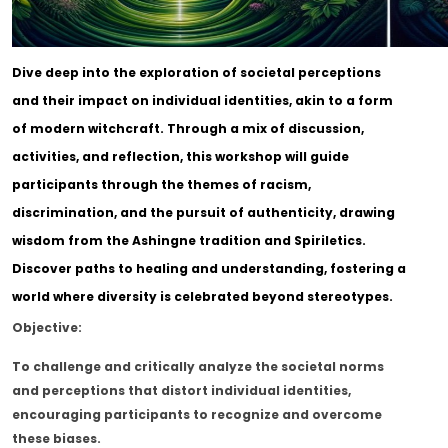
Dive deep into the exploration of societal perceptions
and their impact on individual identities, akin to a form
of modern witchcraft. Through a mix of discussion,
activities, and reflection, this workshop will guide
participants through the themes of racism,
discrimination, and the pursuit of authenticity, drawing
wisdom from the Ashingne tradition and Spiriletics.
Discover paths to healing and understanding, fostering a
world where diversity is celebrated beyond stereotypes.
Objective:
To challenge and critically analyze the societal norms
and perceptions that distort individual identities,
encouraging participants to recognize and overcome
these biases.