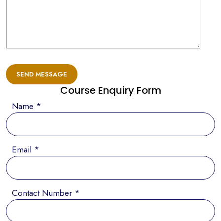
SEND MESSAGE
Course Enquiry Form
Name *
Email *
Contact Number *