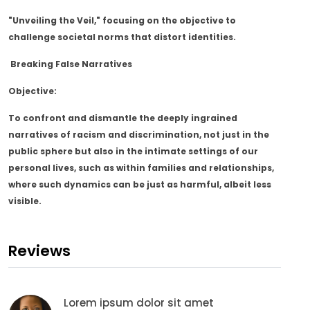
"Unveiling the Veil," focusing on the objective to
challenge societal norms that distort identities.
Breaking False Narratives
Objective:
To confront and dismantle the deeply ingrained
narratives of racism and discrimination, not just in the
public sphere but also in the intimate settings of our
personal lives, such as within families and relationships,
where such dynamics can be just as harmful, albeit less
visible.
Reviews
Lorem ipsum dolor sit amet