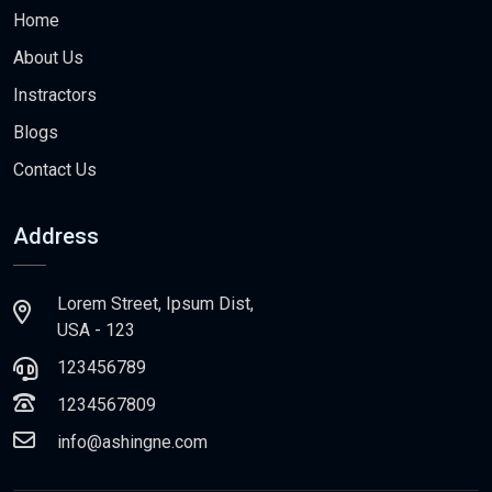
Home
About Us
Instractors
Blogs
Contact Us
Address
Lorem Street, Ipsum Dist,
USA - 123
123456789
1234567809
info@ashingne.com