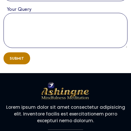
Your Query
SUBMIT
Lorem ipsum dolor sit amet consectetur adipisicing
elit. Inventore facilis est exercitationem porro
excepturi nemo dolorum.