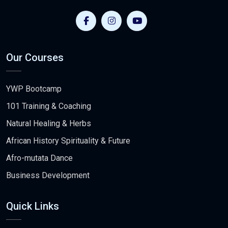
Our Courses
YWP Bootcamp
101 Training & Coaching
Natural Healing & Herbs
African History Spirituality & Future
Afro-mutata Dance
Business Development
Quick Links